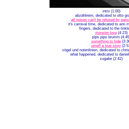
intro (1:00)
abzählreim, dedicated to otto gr
all noises can't be refused by ear
it's carnival time, dedicated to ann
fingers, dedicated to the tinkl
monster love
(4:23)
pips pips brumm (4:45
something to hide
(3:3
umpf! a true story
(2:5
vögel und notenlinien, dedicated to chris
what happened, dedicated to daniel
zugabe (2:42)