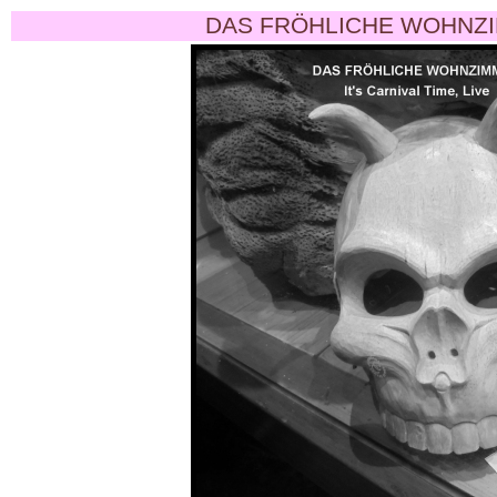
DAS FRÖHLICHE WOHNZI