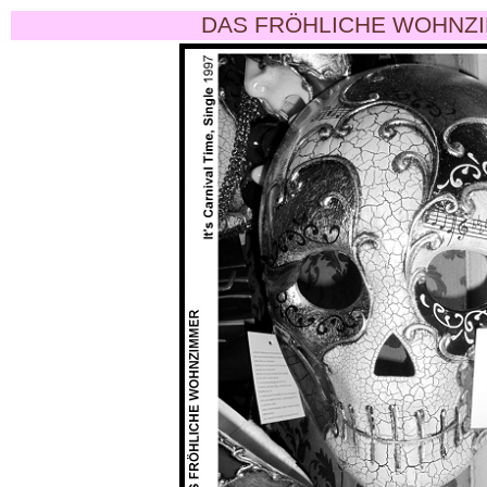
DAS FRÖHLICHE WOHNZI