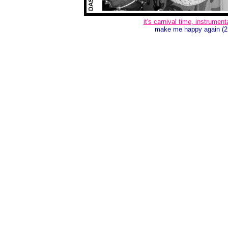
it's carnival time, instrument
make me happy again (2