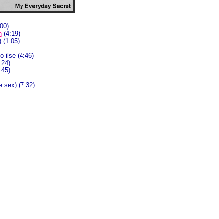
00)
n
(4:19)
) (1:05)
o ilse (4:46)
0:24)
:45)
e sex) (7:32)