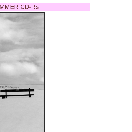
MMER CD-Rs