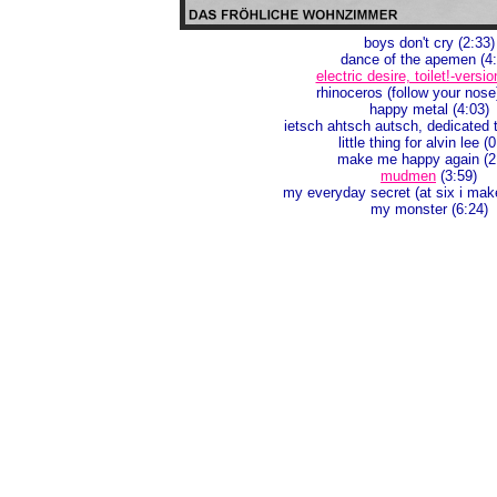
boys don't cry (2:33)
dance of the apemen (4:
electric desire, toilet!-versio
rhinoceros (follow your nose
happy metal (4:03)
ietsch ahtsch autsch, dedicated t
little thing for alvin lee (
make me happy again (2
mudmen
(3:59)
my everyday secret (at six i mak
my monster (6:24)