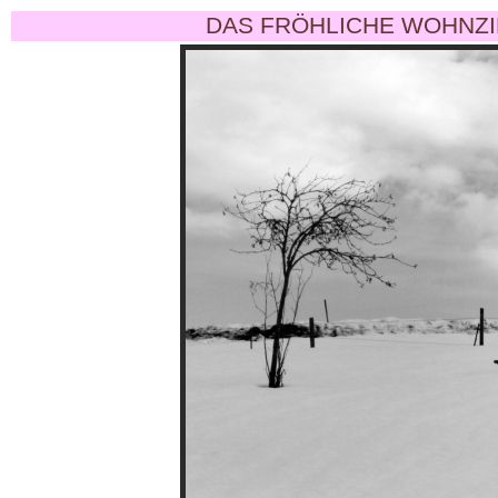
DAS FRÖHLICHE WOHNZI