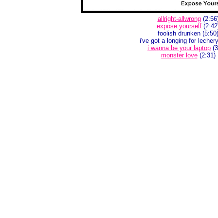
allright-allwrong
(2:56
expose yourself
(2:42
foolish drunken (5:50
i've got a longing for lecher
i wanna be your laptop
(3
monster love
(2:31)