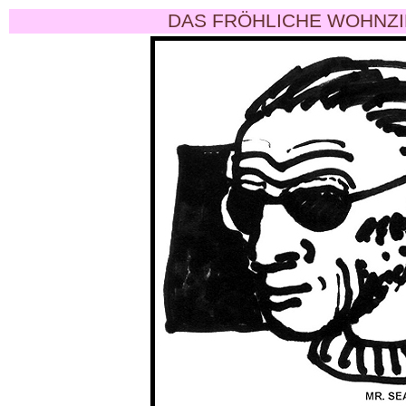
DAS FRÖHLICHE WOHNZI