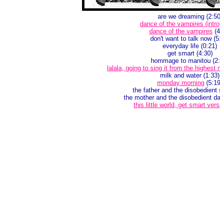
are we dreaming (2:50
dance of the vampires (intro
dance of the vampires
(4
don't want to talk now (5
everyday life (0:21)
get smart (4:30)
hommage to manitou (2:
lalala, going to sing it from the highest
milk and water (1:33)
monday morning
(5:19
the father and the disobedient 
the mother and the disobedient da
this little world, get smart vers