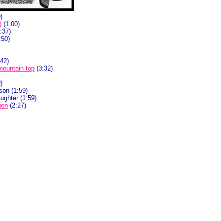
)
)
(1:00)
:37)
:50)
42)
 mountain top
(3:32)
)
son (1:59)
ughter (1:59)
ion
(2:27)