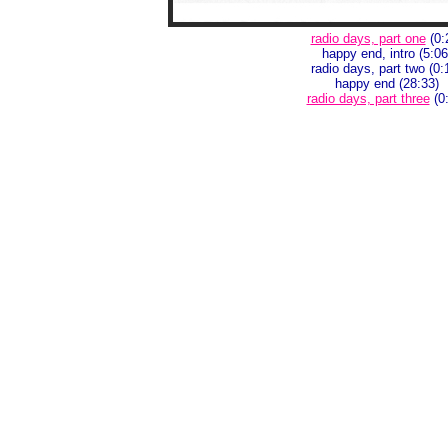
radio days, part one
(0:
happy end, intro (5:06
radio days, part two (0:
happy end (28:33)
radio days, part three
(0: