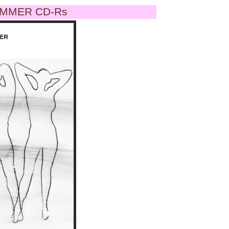
MMER CD-Rs