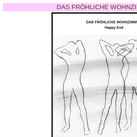
DAS FRÖHLICHE WOHNZI