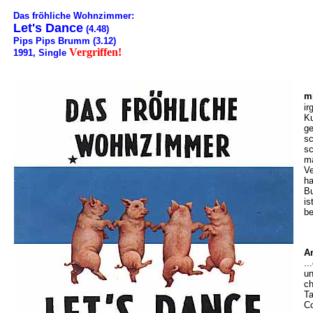
Das fröhliche Wohnzimmer:
Let's Dance
(4.48)
Pips Pips Brumm (3.12)
Vergriffen!
1991, Single
m
ir
Ku
ge
sc
s
ma
Ve
ha
Bu
is
be
A
..
un
ch
Ta
Co