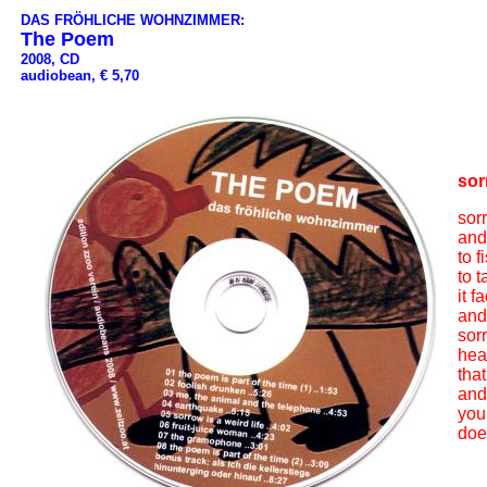
DAS FRÖHLICHE WOHNZIMMER:
The Poem
2008, CD
audiobean, € 5,70
sor
sorr
and
to f
to t
it 
and
sor
hea
that
and
you
doe