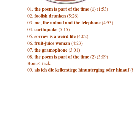
the poem is part of the time (1)
01.
(1:53)
foolish drunken
02.
(5:26)
me, the animal and the telephone
03.
(4:53)
earthquake
04.
(5:15)
sorrow is a weird life
05.
(4:02)
fruit-juice woman
06.
(4:23)
the gramophone
07.
(3:01)
the poem is part of the time (2)
08.
(3:09)
BonusTrack:
als ich die kellerstiege hinunterging oder hinauf
09.
(