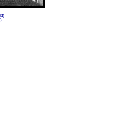
43)
)