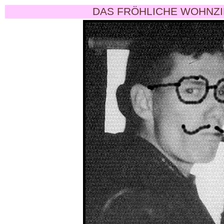
DAS FRÖHLICHE WOHNZI