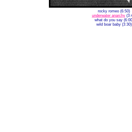
rocky romeo (6:50)
underwater anarchy
(3:
what do you say (6:00
wild boar baby (3:30)