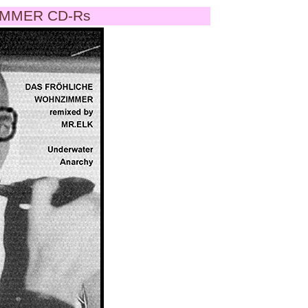
MMER CD-Rs