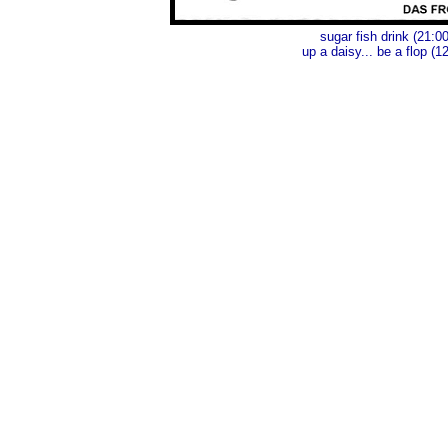
sugar fish drink (21:00
up a daisy... be a flop (1