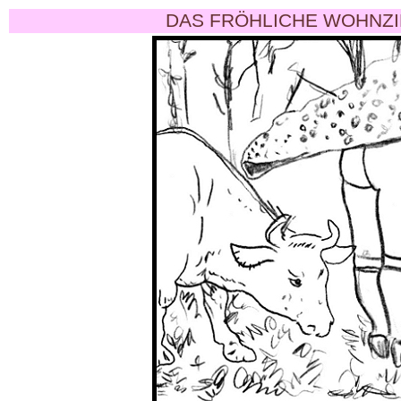
DAS FRÖHLICHE WOHNZI